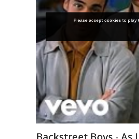
Backstreet Boys - As 