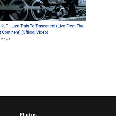
 KLF - Last Train To Trancentral (Live From The
 Continent) (Official Video)
 views
Photos