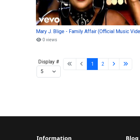
Mary J. Blige - Family Affair (Official Music Vid
0 views
Display #
1
2
Information
Blog