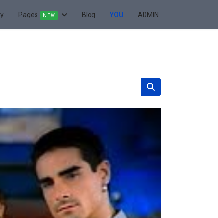
ry
Pages
Blog
YOU
ADMIN
NEW