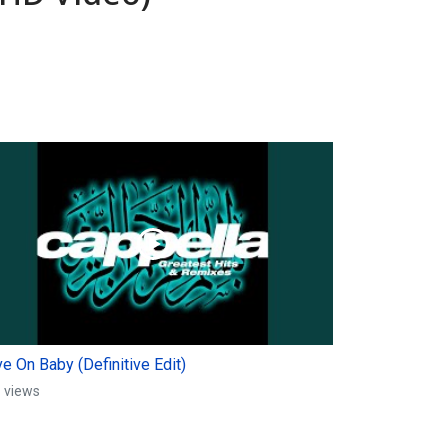
e On Baby (Definitive Edit)
 views