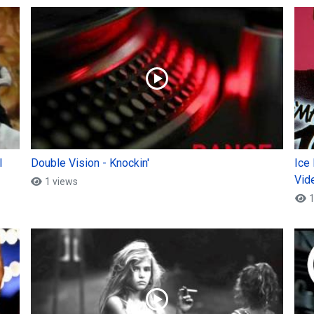
l
Double Vision - Knockin'
Ice
Vid
1 views
1