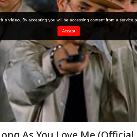
Long As You Love Me (Official