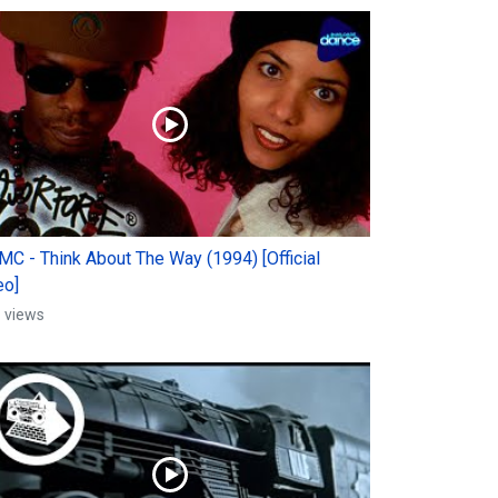
 MC - Think About The Way (1994) [Official
eo]
 views