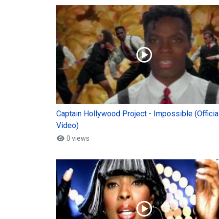
Captain Hollywood Project - Impossible (Officia
Video)
0 views