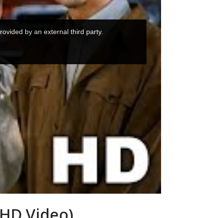
 HD Video)