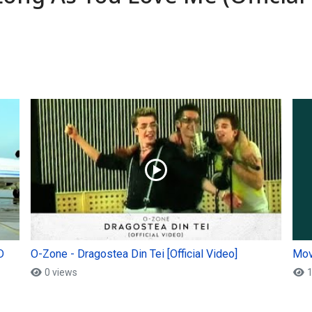
D
O-Zone - Dragostea Din Tei [Official Video]
Mov
0 views
1