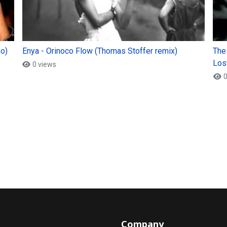
eo)
Enya - Orinoco Flow (Thomas Stoffer remix)
The
Lost
0 views
0
Company