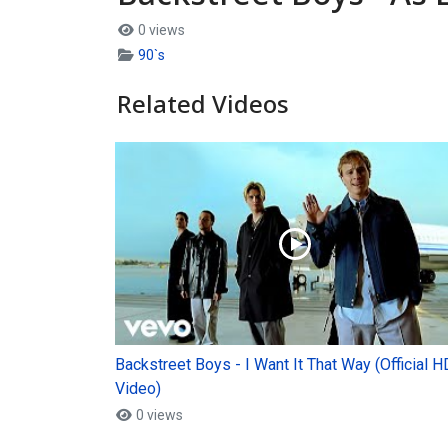
0 views
90`s
Related Videos
Backstreet Boys - I Want It That Way (Official H
Video)
0 views