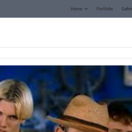
Home
Portfolio
Galle