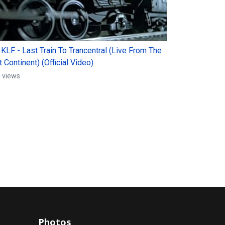
 KLF - Last Train To Trancentral (Live From The
 Continent) (Official Video)
 views
Photos