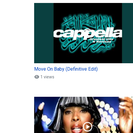
Move On Baby (Definitive Edit)
1 views