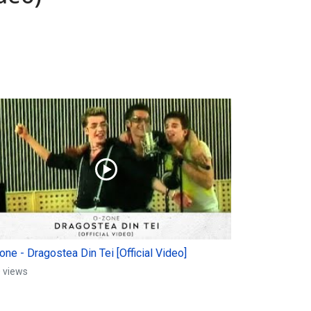
ne - Dragostea Din Tei [Official Video]
 views