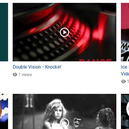
Double Vision - Knockin'
Ice
Vid
1 views
1