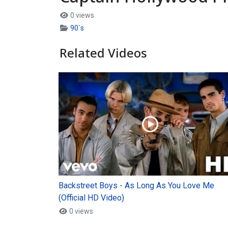
0 views
90`s
Related Videos
Backstreet Boys - As Long As You Love Me
(Official HD Video)
0 views