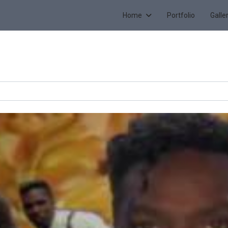
Home
Portfolio
Galle