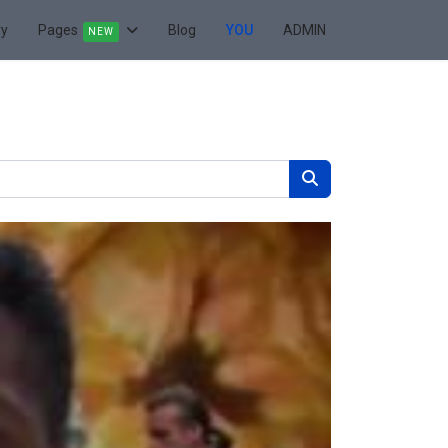
ry
Pages
Blog
YOU
ADMIN
NEW