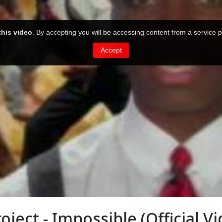
ject - Impossible (Official Vi