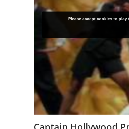
Captain Hollywood Pro