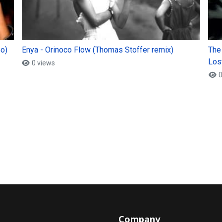
eo)
Enya - Orinoco Flow (Thomas Stoffer remix)
The
Lost
0 views
0
Company