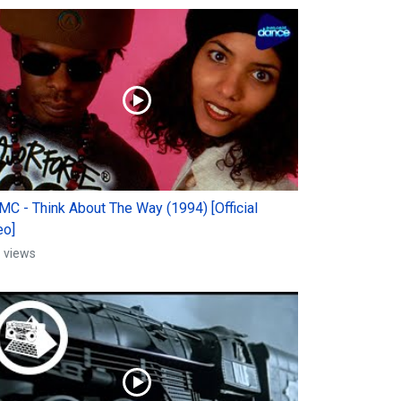
 MC - Think About The Way (1994) [Official
eo]
 views