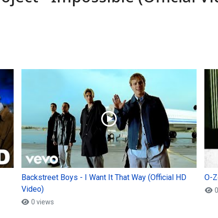
Backstreet Boys - I Want It That Way (Official HD
O-Zo
Video)
0
0 views