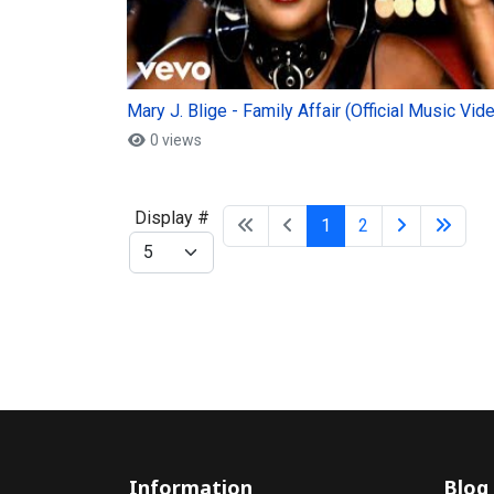
Mary J. Blige - Family Affair (Official Music Vid
0 views
Display #
1
2
Information
Blog